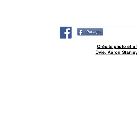
Partager
Crédits photo et af
Dvie, Aaron Stanley