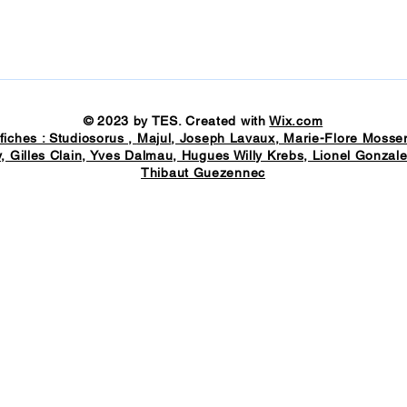
© 2023 by TES. Created with
Wix.com
fiches : Studiosorus ,
Majul
, Joseph Lavaux, Marie-Flore Mosser
, Gilles Clain, Yves Dalmau, Hugues Willy Krebs, Lionel Gonzale
Thibaut Guezennec