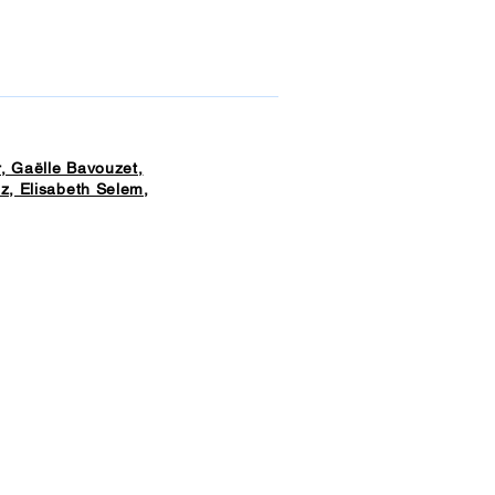
, Gaëlle Bavouzet,
z, Elisabeth Selem,